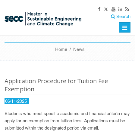
Search
Toggle
naviga
Home
/
News
Application Procedure for Tuition Fee
Exemption
06/11/2025
Students who meet specific academic and financial criteria may
apply for an exemption from tuition fees. Applications must be
submitted within the designated period via email.