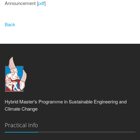
Announcement [
pdf
]
Back
Hybrid Master's Programme in Sustainable Engineering and
Climate Change
Practical Info