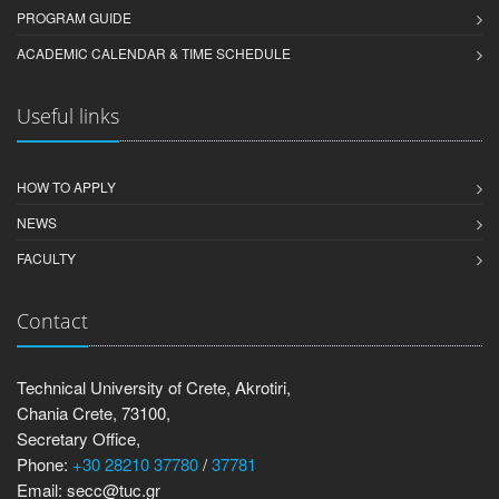
PROGRAM GUIDE
ACADEMIC CALENDAR & TIME SCHEDULE
Useful links
HOW TO APPLY
NEWS
FACULTY
Contact
Technical University of Crete, Akrotiri,
Chania Crete, 73100,
Secretary Office,
Phone:
+30 28210 37780
/
37781
Email: secc@tuc.gr