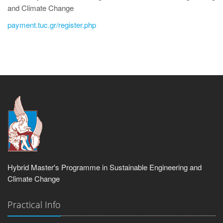
and Climate Change
payment.tuc.gr/register.php
Hybrid Master's Programme in Sustainable Engineering and
Climate Change
Practical Info