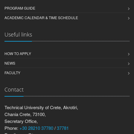
PROGRAM GUIDE
ACADEMIC CALENDAR & TIME SCHEDULE
Useful links
HOW TO APPLY
NEWS
FACULTY
Contact
Technical University of Crete, Akrotiri,
Chania Crete, 73100,
Secretary Office,
Phone:
+30 28210 37780
/
37781