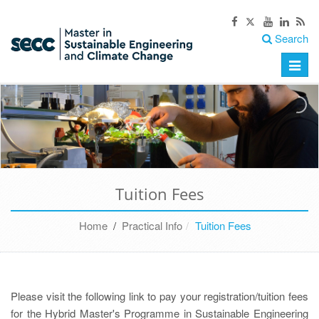
Search
Toggle
naviga
Tuition Fees
Home
/
Practical Info
Tuition Fees
Please visit the following link to pay your registration/tuition fees
for the Hybrid Master's Programme in Sustainable Engineering