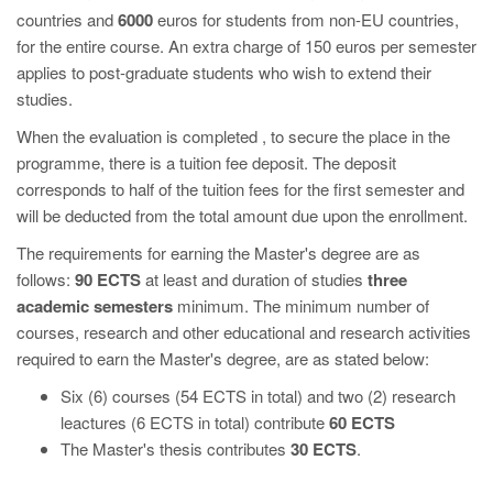
countries and
6000
euros for students from non-EU countries,
for the entire course. An extra charge of 150 euros per semester
applies to post-graduate students who wish to extend their
studies.
When the evaluation is completed , to secure the place in the
programme, there is a tuition fee deposit. The deposit
corresponds to half of the tuition fees for the first semester and
will be deducted from the total amount due upon the enrollment.
The requirements for earning the Master's degree are as
follows:
90 ECTS
at least and duration of studies
three
academic semesters
minimum. The minimum number of
courses, research and other educational and research activities
required to earn the Master's degree, are as stated below:
Six (6) courses (54 ECTS in total) and two (2) research
leactures (6 ECTS in total) contribute
60 ECTS
The Master's thesis contributes
30 ECTS
.