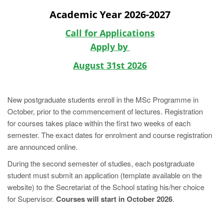
Academic Year 2026-2027
Call for Applications
Apply by
August 31st 2026
New postgraduate students enroll in the MSc Programme in
October, prior to the commencement of lectures. Registration
for courses takes place within the first two weeks of each
semester. The exact dates for enrolment and course registration
are announced online.
During the second semester of studies, each postgraduate
student must submit an application (template available on the
website) to the Secretariat of the School stating his/her choice
for Supervisor.
Courses will start in October 2026
.