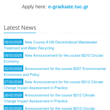
Apply here:
e-graduate.tuc.gr
Latest News
06/03/2026
New Course A106 Decentralized Wastewater
Treatment and Water Recycling
06/03/2026
New Announcement for the course B210 Circular
Economy
02/03/2026
Announcement for the course B207 Environmental
Economics and Policy
27/02/2026
New Announcement for the course Β212 Climate
Change Impact Assessment in Practice
26/02/2026
Announcement for the course Β212 Climate
Change Impact Assessment in Practice
25/02/2026
Announcement for the course B210 Circular