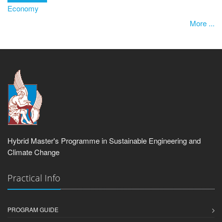
Economy
More ...
Hybrid Master's Programme in Sustainable Engineering and
Climate Change
Practical Info
PROGRAM GUIDE