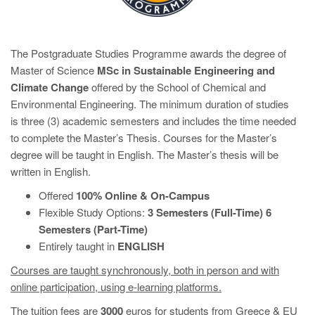
The Postgraduate Studies Programme awards the degree of
Master of Science
MSc
in
Sustainable Engineering and
Climate Change
offered by the School of Chemical and
Environmental Engineering. The minimum duration of studies
is three (3) academic semesters
and includes the time needed
to complete the Master’s Thesis. Courses for the Master’s
degree will be taught in English. The Master’s thesis will be
written in English.
Offered
100% Online & On-Campus
Flexible Study Options:
3 Semesters (Full-Time) 6
Semesters (Part-Time)
Entirely taught in
ENGLISH
Courses are taught synchronously, both in person and with
online participation, using e-learning platforms.
The tuition fees are
3000
euros for students from Greece & EU