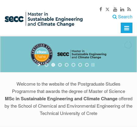
Search
Toggle
naviga
Welcome to the website of the Postgraduate Studies
Programme that awards the degree of Master of Science
MSc in Sustainable Engineering and Climate Change
offered
by the School of Chemical and Environmental Engineering of the
Technical University of Crete