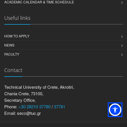
ACADEMIC CALENDAR & TIME SCHEDULE
Useful links
HOW TO APPLY
NEWS
FACULTY
Contact
Technical University of Crete, Akrotiri,
Chania Crete, 73100,
Secretary Office,
Phone:
+30 28210 37780
/
37781
Email: secc@tuc.gr