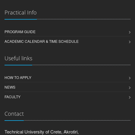
Practical Info
PROGRAM GUIDE
ACADEMIC CALENDAR & TIME SCHEDULE
Useful links
HOW TO APPLY
NEWS
FACULTY
Contact
Technical University of Crete, Akrotiri,