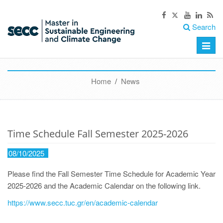
Search
Toggle
naviga
Home
/
News
Time Schedule Fall Semester 2025-2026
08/10/2025
Please find the Fall Semester Time Schedule for Academic Year
2025-2026 and the Academic Calendar on the following link.
https://www.secc.tuc.gr/en/academic-calendar