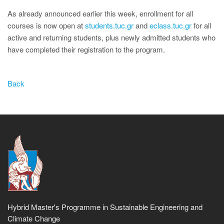
As already announced earlier this week, enrollment for all
courses is now open at
students.tuc.gr
and
eclass.tuc.gr
for all
active and returning students, plus newly admitted students who
have completed their registration to the program.
Back
Hybrid Master's Programme in Sustainable Engineering and
Climate Change