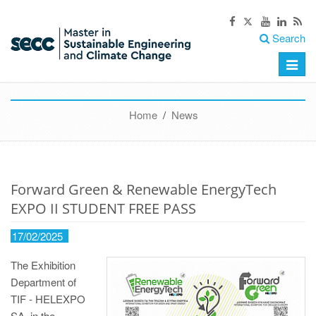
Search
Toggle
naviga
Home
/
News
Forward Green & Renewable EnergyTech
EXPO II STUDENT FREE PASS
17/02/2025
The Exhibition
Department of
TIF - HELEXPO
SA, in the