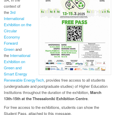
context of
the
3rd
International
Exhibition on the
Circular
Economy
Forward
Green
and
the
International
Exhibition on
Green and
Smart Energy
Renewable EnergyTech
, provides free access to all students
(undergraduate and postgraduate studies) of Higher Education
Institutions throughout the duration of the exhibition,
March
13th-15th at the Thessaloniki Exhibition Centre
.
For free access to the exhibitions, students can show the
Student Pass, attached to this message.