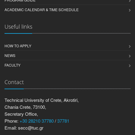
ACADEMIC CALENDAR & TIME SCHEDULE
Useful links
HOW TO APPLY
NEWS
FACULTY
Contact
Technical University of Crete, Akrotiri,
Chania Crete, 73100,
Secretary Office,
Phone:
+30 28210 37780
/
37781
Email: secc@tuc.gr