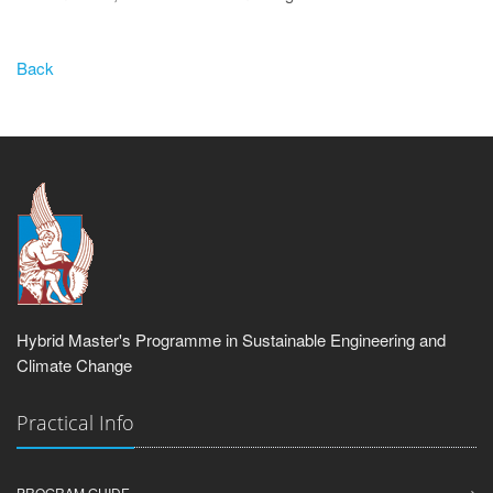
Back
Hybrid Master's Programme in Sustainable Engineering and
Climate Change
Practical Info
PROGRAM GUIDE